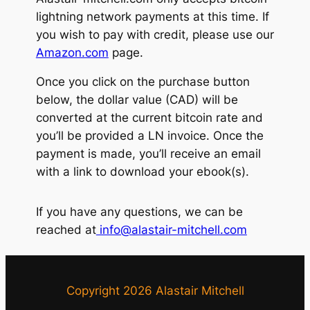
lightning network payments at this time. If
you wish to pay with credit, please use our
Amazon.com
page.
Once you click on the purchase button
below, the dollar value (CAD) will be
converted at the current bitcoin rate and
you’ll be provided a LN invoice. Once the
payment is made, you’ll receive an email
with a link to download your ebook(s).
If you have any questions, we can be
reached at
info@alastair-mitchell.com
Copyright 2026 Alastair Mitchell