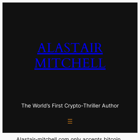
Skip
to
content
ALASTAIR
MITCHELL
The World’s First Crypto-Thriller Author
Alastair-mitchell.com only accepts bitcoin